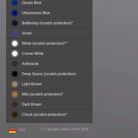
Ocean Blue
Ultramarine Blue
Battleship (scratch protection)*
Violet
White (scratch protection)**
Creme White
Anthracite
Deep Space (scratch protection)
Light Brown
Milo (scratch protection)*
Dark Brown
Chock (scratch protection)*
©
Copyright
Lefima GmbH
2026.