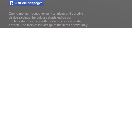
Visit our fanpage!
Due to monitor related colour variations and variable
device settings the colours displayed on our
configurator may vary with those on your computer
screen. The form of the design of the items shown may
vary slightly. The declarations on the product pages
concerning specifications, dimensions and weights are
approximate customary values. Furthermore the
weights quoted refer to the specified standard colours.
Satin or high-gloss lacquered wood finishes may vary in
weight due to the use of different materials. For further
questions we are always at your disposal. The Lefma
Team