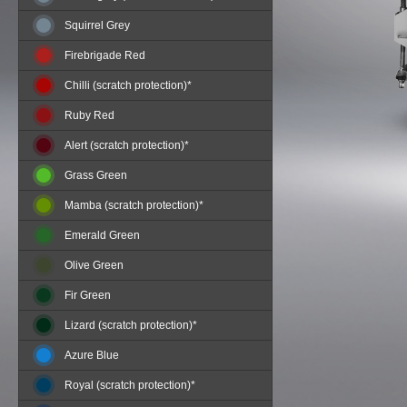
Squirrel Grey
Firebrigade Red
Chilli (scratch protection)*
Ruby Red
Alert (scratch protection)*
Grass Green
Mamba (scratch protection)*
Emerald Green
Olive Green
Fir Green
Lizard (scratch protection)*
Azure Blue
Royal (scratch protection)*