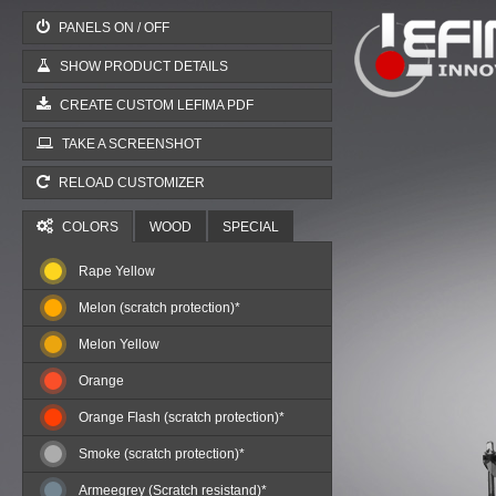
PANELS ON / OFF
SHOW PRODUCT DETAILS
CREATE CUSTOM LEFIMA PDF
TAKE A SCREENSHOT
RELOAD CUSTOMIZER
COLORS
WOOD
SPECIAL
Rape Yellow
Melon (scratch protection)*
Melon Yellow
Orange
Orange Flash (scratch protection)*
Smoke (scratch protection)*
Armeegrey (Scratch resistand)*